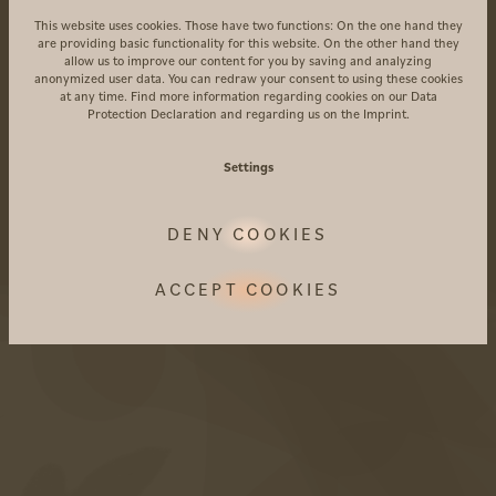
This website uses cookies. Those have two functions: On the one hand they
AMARIL Boutiquehotel
are providing basic functionality for this website. On the other hand they
Alte Straße 21a
allow us to improve our content for you by saving and analyzing
anonymized user data. You can redraw your consent to using these cookies
39020 Kastelbell-Tschars
at any time. Find more information regarding cookies on our
Data
Protection Declaration
and regarding us on the
Imprint
.
Südtirol • Italien
Anreise
Settings
+39 0473 867 000
DENY COOKIES
info@amaril.it
ACCEPT COOKIES
Instagram
Facebook
Vouchers
Photogallery
FAQ's
Included services