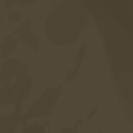
Career
Sitemap
Privacy policy
Credits
Accessibility
Language
DE
EN
IT