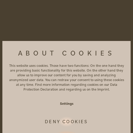
ABOUT COOKIES
This website uses cookies. Those have two functions: On the one hand they
are providing basic functionality for this website. On the other hand they
allow us to improve our content for you by saving and analyzing
anonymized user data. You can redraw your consent to using these cookies
at any time. Find more information regarding cookies on our
Data
Protection Declaration
and regarding us on the
Imprint
.
Settings
DENY COOKIES