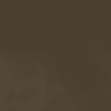
Alte Straße 21a
39020 Kastelbell-Tschars
Südtirol • Italien
Anreise
+39 0473 867 000
info@amaril.it
Instagram
Facebook
Vouchers
Photogallery
FAQ's
Included services