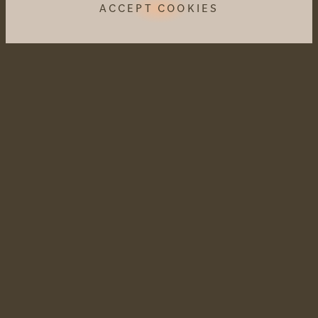
ACCEPT COOKIES
CULINARY DELIGHTS
When Mother Nature writes the shopping list,
it becomes colourful and aromatic on the
plate.
Amaril pleasure concept