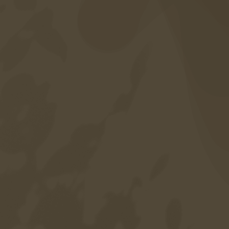
Career
Sitemap
Privacy policy
Credits
Accessibility
Language
DE
EN
IT