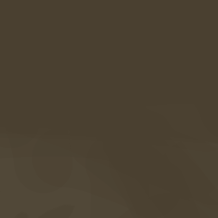
AMARIL Boutiquehotel
Alte Straße 21a
39020 Kastelbell-Tschars
Südtirol • Italien
Anreise
+39 0473 867 000
info@amaril.it
Instagram
Facebook
Vouchers
Photogallery
FAQ's