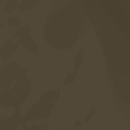
Included services
Career
Sitemap
Privacy policy
Credits
Accessibility
Language
DE
EN
IT