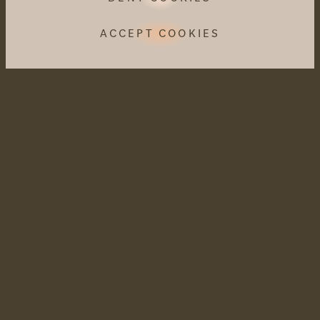
ACCEPT COOKIES