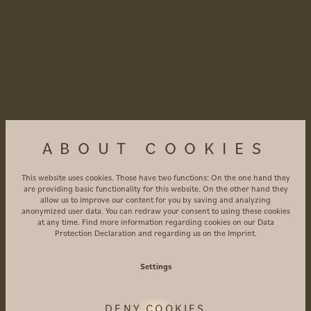
ABOUT COOKIES
This website uses cookies. Those have two functions: On the one hand they
are providing basic functionality for this website. On the other hand they
allow us to improve our content for you by saving and analyzing
anonymized user data. You can redraw your consent to using these cookies
at any time. Find more information regarding cookies on our
Data
Protection Declaration
and regarding us on the
Imprint
.
LEAVE
TRACES
Settings
DENY COOKIES