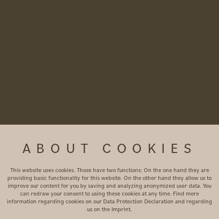
ABOUT COOKIES
This website uses cookies. Those have two functions: On the one hand they are
providing basic functionality for this website. On the other hand they allow us to
improve our content for you by saving and analyzing anonymized user data. You
can redraw your consent to using these cookies at any time. Find more
information regarding cookies on our
Data Protection Declaration
and regarding
us on the
Imprint
.