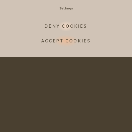
Settings
DENY COOKIES
INE
ACCEPT COOKIES
perience
ard to
inary
t and balmy
se menu,…
TRAD
TYRO
 P.
FEAS
When the le
Tyrolean del