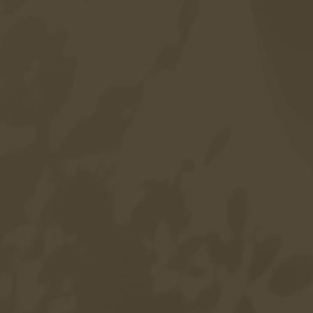
Accessibility
Language
DE
EN
IT