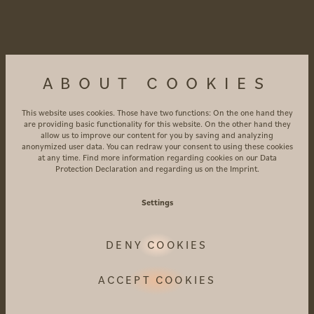
transport in Vinschgau, as well as discounts on
cable cars, museums and leisure facilities
4 nights
from €453 per person with bed and
ABOUT COOKIES
breakfast
4 nights
from €561 per person with bed and
This website uses cookies. Those have two functions: On the one hand they
breakfast
are providing basic functionality for this website. On the other hand they
allow us to improve our content for you by saving and analyzing
anonymized user data. You can redraw your consent to using these cookies
Bookable during the following period:
at any time. Find more information regarding cookies on our
Data
Protection Declaration
and regarding us on the
Imprint
.
02/01 – 07/01/2027
Settings
GOOD TO KNOW
DENY COOKIES
Access to the AMARIL SPA with infinity pool
and outdoor pool, relaxation rooms, and a
ACCEPT COOKIES
spacious sauna area
Access to our expansive garden and